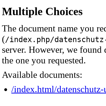
Multiple Choices
The document name you re
(
/index.php/datenschutz
server. However, we found 
the one you requested.
Available documents:
/index.html/datenschutz-